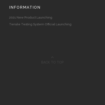
INFORMATION
2021 New Product Launching
Tensile Testing System Official Launching
BACK TO TOP