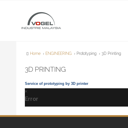
Home
ENGINEERING
Prototyping
3D Printing
3D PRINTING
Service of prototyping by 3D printer
Error