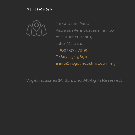
ADDRESS
No 14, Jalan Padu,
Kawasan Perindustrian Tampoi,
81200 Johor Bahru,
Johor,Malaysia.
T +607-234 7890
F +607-234 9890
E info@vogelindustries.com.my
Vogel Industries (M) Sdn. Bhd. All Rights Reserved.