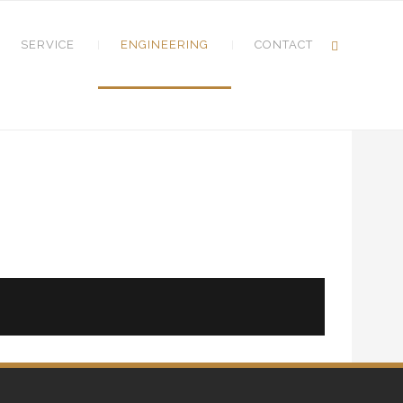
SERVICE
ENGINEERING
CONTACT