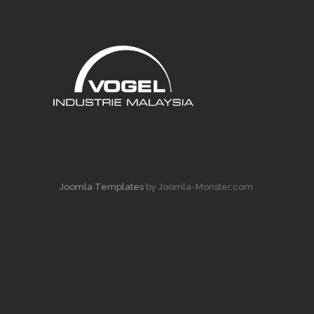
Joomla Templates
by Joomla-Monster.com