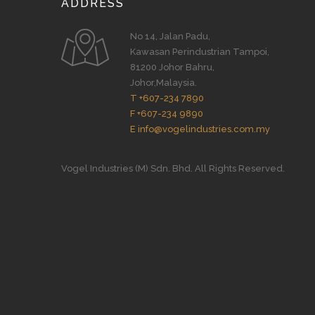
ADDRESS
No 14, Jalan Padu,
Kawasan Perindustrian Tampoi,
81200 Johor Bahru,
Johor,Malaysia.
T +607-234 7890
F +607-234 9890
E info@vogelindustries.com.my
Vogel Industries (M) Sdn. Bhd. All Rights Reserved.