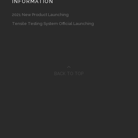
INFORMATION
2021 New Product Launching
Tensile Testing System Official Launching
BACK TO TOP