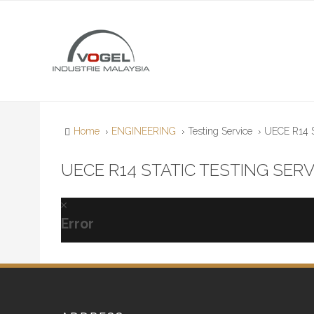
Home
ENGINEERING
Testing Service
UECE R14 St
UECE R14 STATIC TESTING SERV
Error