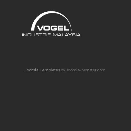
Joomla Templates
by Joomla-Monster.com