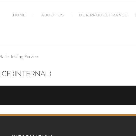
HOME
ABOUT US
OUR PRODUCT RANGE
atic Testing Service
ICE (INTERNAL)