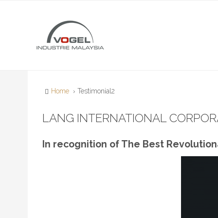
Home
Testimonial2
LANG INTERNATIONAL CORPORA
In recognition of The Best Revolutio