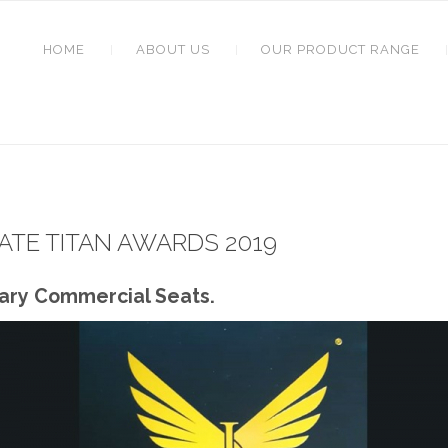
HOME
ABOUT US
OUR PRODUCT RANGE
TE TITAN AWARDS 2019
nary Commercial Seats.