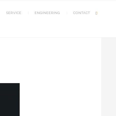
SERVICE
ENGINEERING
CONTACT