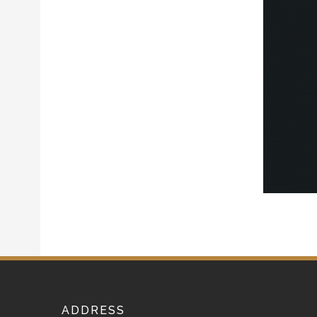
ADDRESS