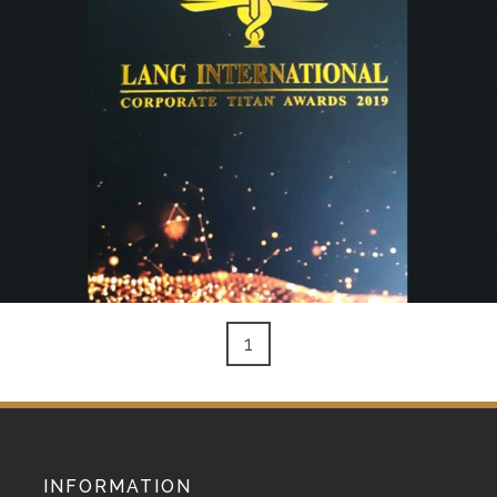
1
INFORMATION